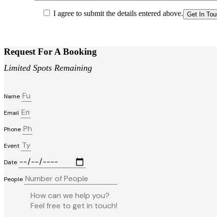
I agree to submit the details entered above.
Request For A Booking
Limited Spots Remaining
Name
Email
Phone
Event
Date
People