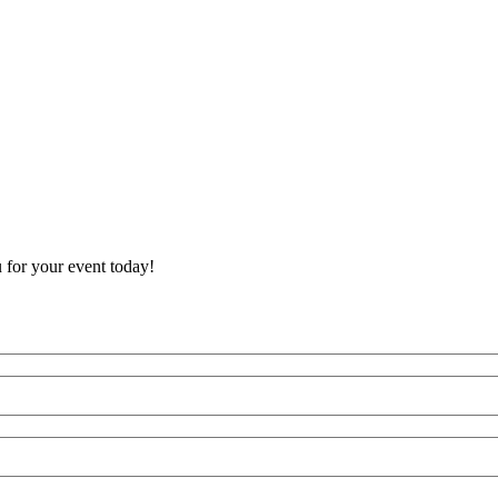
 for your event today!