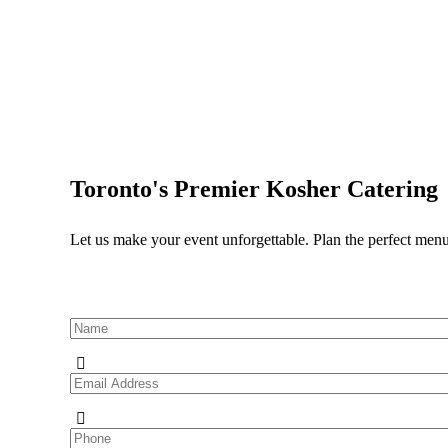
Toronto's Premier Kosher Catering
Let us make your event unforgettable. Plan the perfect menu