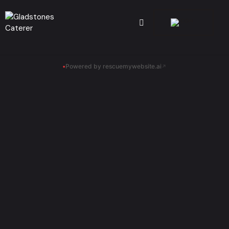
•
Powered by rescuemywebsite.ai
↗