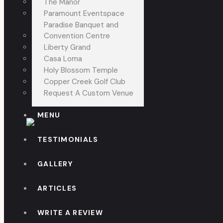
The Manor
Paramount Eventspace
Paradise Banquet and
Convention Centre
Liberty Grand
Casa Loma
Holy Blossom Temple
Copper Creek Golf Club
Request A Custom Venue
MENU
TESTIMONIALS
GALLERY
ARTICLES
WRITE A REVIEW