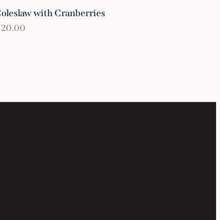
oleslaw with Cranberries
$
20.00