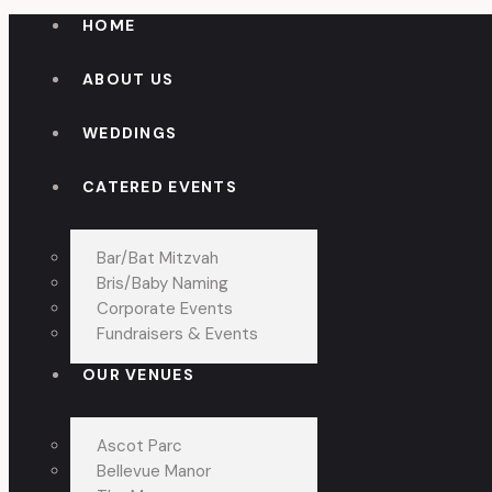
HOME
ABOUT US
WEDDINGS
CATERED EVENTS
Bar/Bat Mitzvah
Bris/Baby Naming
Corporate Events
Fundraisers & Events
OUR VENUES
Ascot Parc
Bellevue Manor