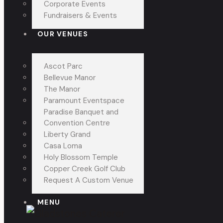
Corporate Events
Fundraisers & Events
OUR VENUES
Ascot Parc
Bellevue Manor
The Manor
Paramount Eventspace
Paradise Banquet and
Convention Centre
Liberty Grand
Casa Loma
Holy Blossom Temple
Copper Creek Golf Club
Request A Custom Venue
MENU