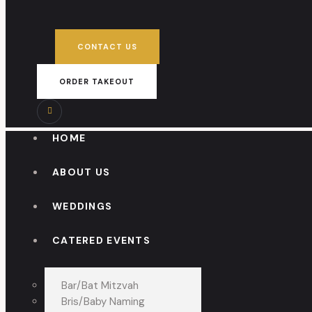
CONTACT US
ORDER TAKEOUT
HOME
ABOUT US
WEDDINGS
CATERED EVENTS
Bar/Bat Mitzvah
Bris/Baby Naming