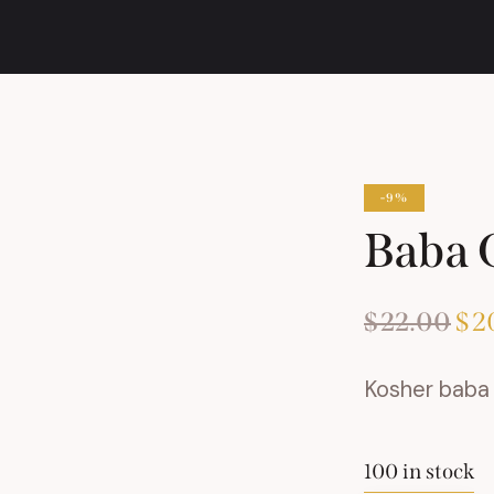
-9%
Baba 
$
22.00
Ori
$
2
pri
Kosher baba 
was
$2
100 in stock