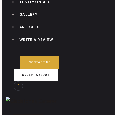
TESTIMONIALS
GALLERY
ARTICLES
WRITE A REVIEW
CONTACT US
ORDER TAKEOUT