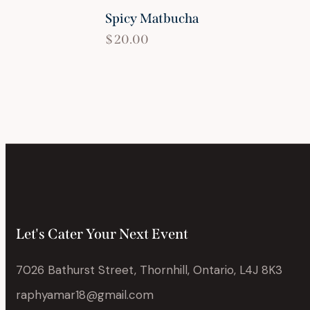
Spicy Matbucha
$
20.00
Let's Cater Your Next Event
7026 Bathurst Street, Thornhill, Ontario, L4J 8K3
raphyamar18@gmail.com