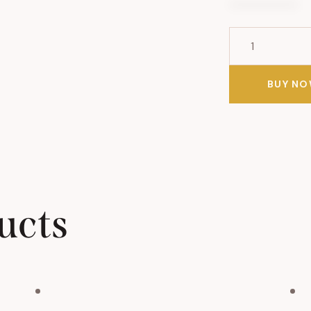
Baba
Ganoush
Salad
BUY N
quantity
ucts