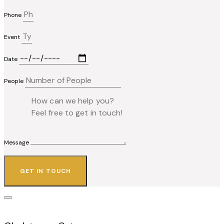
Phone
Event
Date
People
Message
GET IN TOUCH