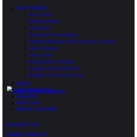
OUR VENUES
Ascot Parc
Bellevue Manor
The Manor
Paramount Eventspace
Paradise Banquet and Convention Centre
Liberty Grand
Casa Loma
Holy Blossom Temple
Copper Creek Golf Club
Request A Custom Venue
MENU
TESTIMONIALS
GALLERY
ARTICLES
WRITE A REVIEW
CONTACT US
ORDER TAKEOUT