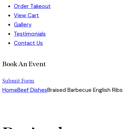
Order Takeout
View Cart
Gallery
Testimonials
Contact Us
Book An Event
Submit Form
Home
Beef Dishes
Braised Barbecue English Ribs