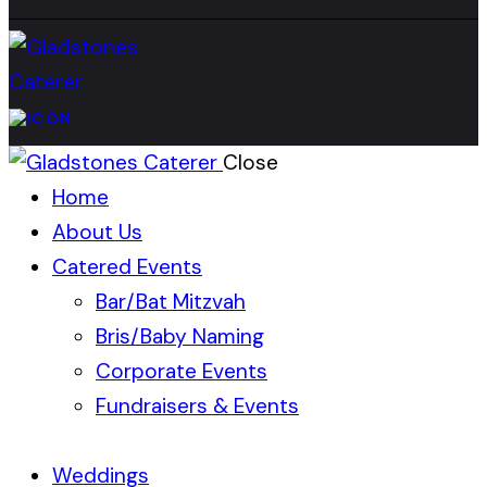
Close
Home
About Us
Catered Events
Bar/Bat Mitzvah
Bris/Baby Naming
Corporate Events
Fundraisers & Events
Weddings