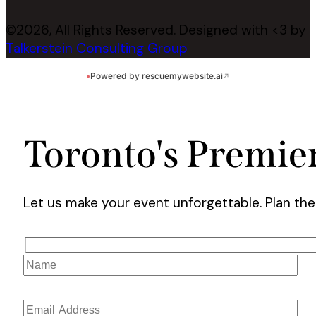
©2026, All Rights Reserved. Designed with <3 by
Talkerstein Consulting Group
•
Powered by rescuemywebsite.ai
↗
Toronto's Premie
Let us make your event unforgettable. Plan th