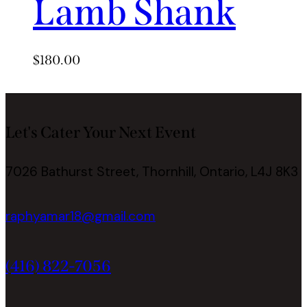
Lamb Shank
$
180.00
Let's Cater Your Next Event
7026 Bathurst Street, Thornhill, Ontario, L4J 8K3
raphyamar18@gmail.com
(416) 822-7056