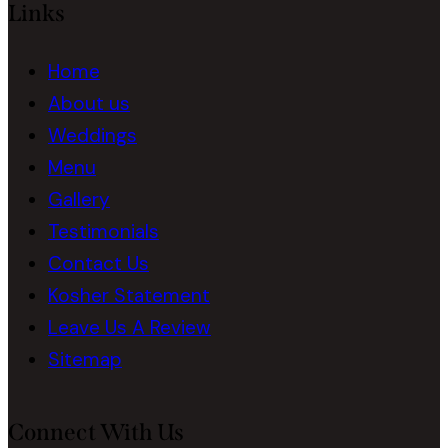
Links
Home
About us
Weddings
Menu
Gallery
Testimonials
Contact Us
Kosher Statement
Leave Us A Review
Sitemap
Connect With Us