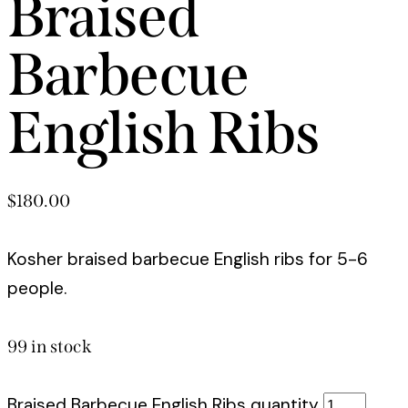
Braised
Barbecue
English Ribs
$
180.00
Kosher braised barbecue English ribs for 5-6
people.
99 in stock
Braised Barbecue English Ribs quantity