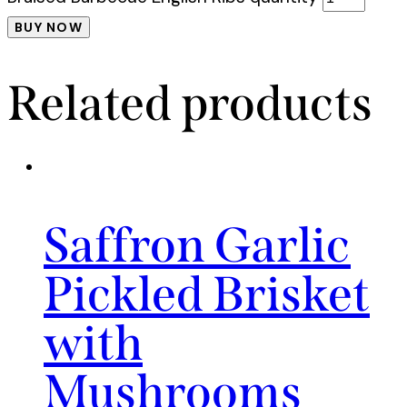
BUY NOW
Related products
Saffron Garlic
Pickled Brisket
with
Mushrooms