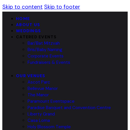
Skip to content
Skip to footer
HOME
ABOUT US
WEDDINGS
CATERED EVENTS
Bar/Bat Mitzvah
Bris/Baby Naming
Corporate Events
Fundraisers & Events
OUR VENUES
Ascot Parc
Bellevue Manor
The Manor
Paramount Eventspace
Paradise Banquet and Convention Centre
Liberty Grand
Casa Loma
Holy Blossom Temple