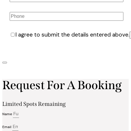
I agree to submit the details entered above.
Request For A Booking
Limited Spots Remaining
Name
Email