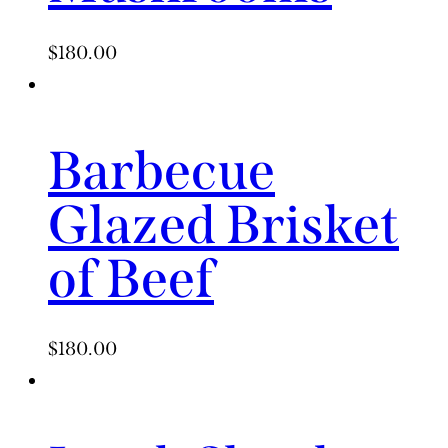
$
180.00
Barbecue
Glazed Brisket
of Beef
$
180.00