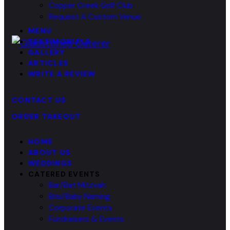
Copper Creek Golf Club
Request A Custom Venue
MENU
TESTIMONIALS
GALLERY
ARTICLES
WRITE A REVIEW
CONTACT US
ORDER TAKEOUT
HOME
ABOUT US
WEDDINGS
CATERED EVENTS
Bar/Bat Mitzvah
Bris/Baby Naming
Corporate Events
Fundraisers & Events