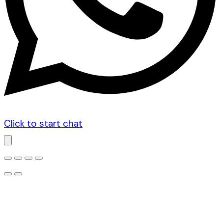
Click to start chat