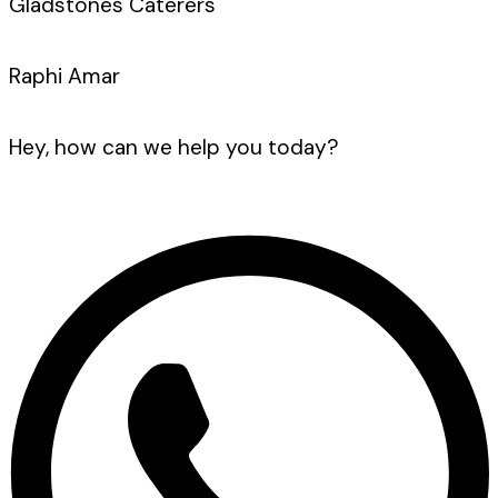
Gladstones Caterers
Raphi Amar
Hey, how can we help you today?