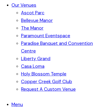
Our Venues
Ascot Parc
Bellevue Manor
The Manor
Paramount Eventspace
Paradise Banquet and Convention
Centre
Liberty Grand
Casa Loma
Holy Blossom Temple
Copper Creek Golf Club
Request A Custom Venue
Menu