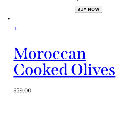
and
BUY NOW
Balsamic
Sauteed
Green
Beans
Moroccan
quantity
Cooked Olives
$
59.00