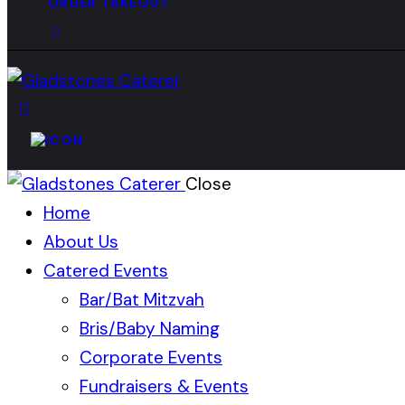
ORDER TAKEOUT
Close
Home
About Us
Catered Events
Bar/Bat Mitzvah
Bris/Baby Naming
Corporate Events
Fundraisers & Events