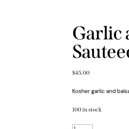
Garlic
Sautee
$
45.00
Kosher garlic and bal
100 in stock
Garlic