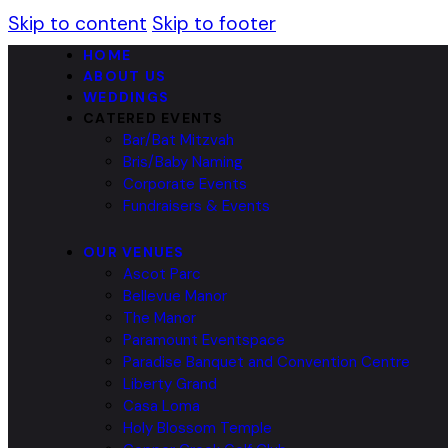
Skip to content
Skip to footer
HOME
ABOUT US
WEDDINGS
CATERED EVENTS
Bar/Bat Mitzvah
Bris/Baby Naming
Corporate Events
Fundraisers & Events
OUR VENUES
Ascot Parc
Bellevue Manor
The Manor
Paramount Eventspace
Paradise Banquet and Convention Centre
Liberty Grand
Casa Loma
Holy Blossom Temple