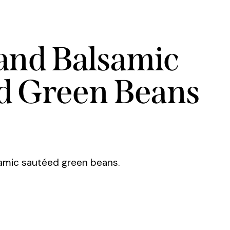
 and Balsamic
d Green Beans
samic sautéed green beans.