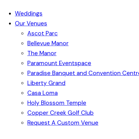
Weddings
Our Venues
Ascot Parc
Bellevue Manor
The Manor
Paramount Eventspace
Paradise Banquet and Convention Centr
Liberty Grand
Casa Loma
Holy Blossom Temple
Copper Creek Golf Club
Request A Custom Venue