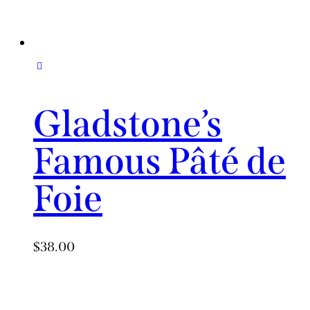
Gladstone’s
Famous Pâté de
Foie
$
38.00