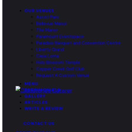
OUR VENUES
Ascot Parc
Bellevue Manor
The Manor
Paramount Eventspace
Paradise Banquet and Convention Centre
Liberty Grand
Casa Loma
Holy Blossom Temple
Copper Creek Golf Club
Request A Custom Venue
MENU
TESTIMONIALS
GALLERY
ARTICLES
WRITE A REVIEW
CONTACT US