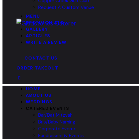
Copper Creek Golf Club
Request A Custom Venue
MENU
TESTIMONIALS
GALLERY
ARTICLES
WRITE A REVIEW
CONTACT US
ORDER TAKEOUT
HOME
ABOUT US
WEDDINGS
CATERED EVENTS
Bar/Bat Mitzvah
Bris/Baby Naming
Corporate Events
Fundraisers & Events