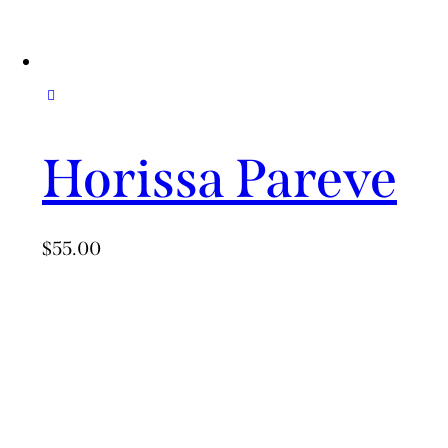
Horissa Pareve
$
55.00