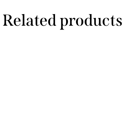
Related products