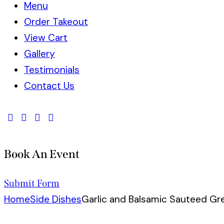
Menu
Order Takeout
View Cart
Gallery
Testimonials
Contact Us
Book An Event
Submit Form
Home
Side Dishes
Garlic and Balsamic Sauteed Gr