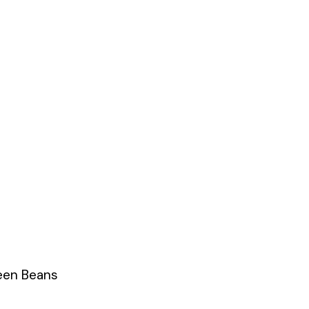
een Beans