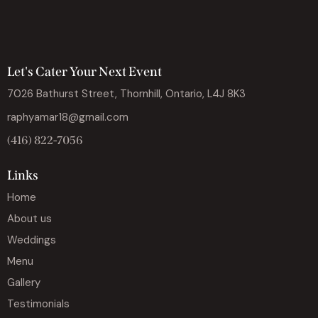
Let's Cater Your Next Event
7026 Bathurst Street, Thornhill, Ontario, L4J 8K3
raphyamar18@gmail.com
(416) 822-7056
Links
Home
About us
Weddings
Menu
Gallery
Testimonials