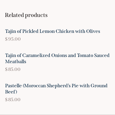
Related products
Tajin of Pickled Lemon Chicken with Olives
$
95.00
Tajin of Caramelized Onions and Tomato Sauced
Meatballs
$
85.00
Pastelle (Moroccan Shepherd’s Pie with Ground
Beef)
$
85.00