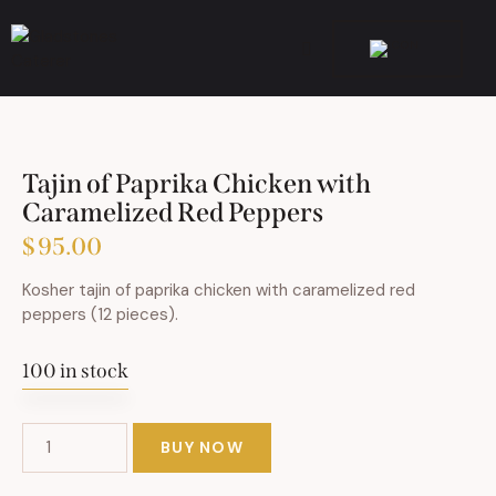
Tajin of Paprika Chicken with
Caramelized Red Peppers
$
95.00
Kosher tajin of paprika chicken with caramelized red
peppers (12 pieces).
100 in stock
BUY NOW