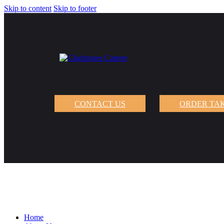
Skip to content
Skip to footer
CONTACT US
ORDER TA
Home