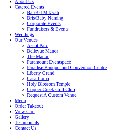
About Us
Catered Events
Bar/Bat Mitzvah
Bris/Baby Naming
Corporate Events
Fundraisers & Events
Weddings
CONTACT US
ORDER TAK
Our Venues
Ascot Parc
Bellevue Manor
The Manor
Paramount Eventspace
Paradise Banquet and Convention Centre
Liberty Grand
Casa Loma
Holy Blossom Temple
Copper Creek Golf Club
Request A Custom Venue
Menu
Order Takeout
View Cart
Gallery
Testimonials
Contact Us