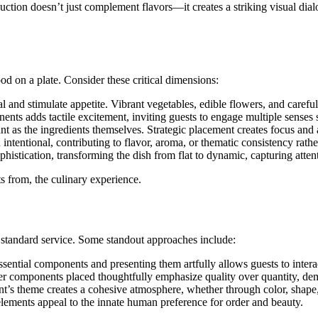
ction doesn’t just complement flavors—it creates a striking visual dialo
od on a plate. Consider these critical dimensions:
nd stimulate appetite. Vibrant vegetables, edible flowers, and careful
ts adds tactile excitement, inviting guests to engage multiple senses 
ant as the ingredients themselves. Strategic placement creates focus an
ntentional, contributing to flavor, aroma, or thematic consistency rathe
histication, transforming the dish from flat to dynamic, capturing atten
ts from, the culinary experience.
m standard service. Some standout approaches include:
essential components and presenting them artfully allows guests to inter
r components placed thoughtfully emphasize quality over quantity, dem
nt’s theme creates a cohesive atmosphere, whether through color, shape
lements appeal to the innate human preference for order and beauty.