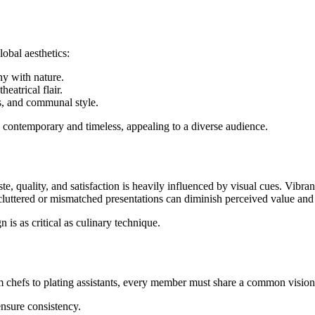
obal aesthetics:
y with nature.
eatrical flair.
es, and communal style.
oth contemporary and timeless, appealing to a diverse audience.
te, quality, and satisfaction is heavily influenced by visual cues. Vibra
 cluttered or mismatched presentations can diminish perceived value an
is as critical as culinary technique.
m chefs to plating assistants, every member must share a common vision
nsure consistency.