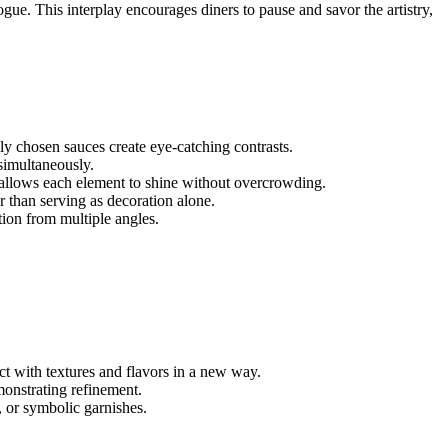
gue. This interplay encourages diners to pause and savor the artistry,
ly chosen sauces create eye-catching contrasts.
simultaneously.
d allows each element to shine without overcrowding.
r than serving as decoration alone.
tion from multiple angles.
act with textures and flavors in a new way.
onstrating refinement.
, or symbolic garnishes.