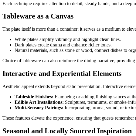
Each technique requires attention to detail, steady hands, and a deep 
Tableware as a Canvas
The plate itself is more than a container; it serves as a medium to elev
White plates amplify vibrancy and highlight clean lines.
Dark plates create drama and enhance richer tones.
Natural materials, such as stone or wood, connect dishes to org
Choice of tableware can also reinforce the dining narrative, providing s
Interactive and Experiential Elements
Aesthetic appeal extends beyond static presentation. Interactive elem
Tableside Finishes:
Flambéing or adding finishing sauces at the 
Edible Art Installations:
Sculptures, terrariums, or smoke-infu
Multi-Sensory Pairings:
Incorporating aroma, sound, or textu
These features elevate the experience, ensuring that guests remember no
Seasonal and Locally Sourced Inspiration