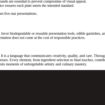
ands are essential to prevent compromise of visual appeal.
ce ensures each plate meets the intended standard.
om five-star presentations.
y favor biodegradable or reusable presentation tools, edible garnishes,
ntation does not come at the cost of responsible practices.
It is a language that communicates creativity, quality, and care. Through
enses. Every element, from ingredient selection to final touches, contrib
 into moments of unforgettable artistry and culinary mastery.