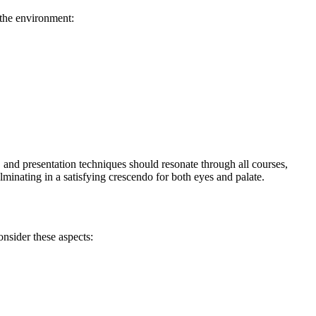
 the environment:
s, and presentation techniques should resonate through all courses,
minating in a satisfying crescendo for both eyes and palate.
onsider these aspects: