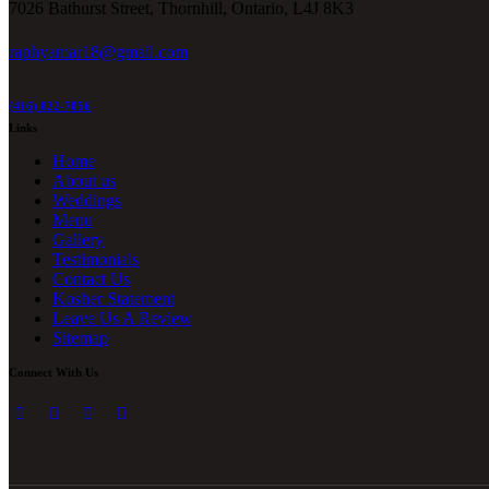
7026 Bathurst Street, Thornhill, Ontario, L4J 8K3
raphyamar18@gmail.com
(416) 822-7056
Links
Home
About us
Weddings
Menu
Gallery
Testimonials
Contact Us
Kosher Statement
Leave Us A Review
Sitemap
Connect With Us