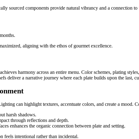
locally sourced components provide natural vibrancy and a connection to
 months.
 maximized, aligning with the ethos of gourmet excellence.
ing achieves harmony across an entire menu. Color schemes, plating style
s deliver a narrative journey where each plate builds upon the last, cul
ironment
ighting can highlight textures, accentuate colors, and create a mood. C
out harsh shadows.
mpact through reflections and depth.
aces enhances the organic connection between plate and setting.
 feels intentional rather than incidental.