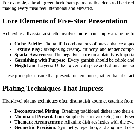
For example, a bright green herb foam paired with a deep red beet redu
making every meal feel intentional and elevated.
Core Elements of Five-Star Presentation
Achieving a five-star aesthetic involves more than simply arranging fo
Color Palette:
Thoughtful combinations of hues enhance appeal a
Texture Play:
Juxtaposing creamy, crunchy, and tender componen
Spatial Awareness:
The negative space on a plate is as import
Garnishing with Purpose:
Every garnish should be edible and i
Height and Layers:
Utilizing vertical space adds drama and sop
These principles ensure that presentation enhances, rather than distrac
Plating Techniques That Impress
High-level plating techniques often distinguish gourmet catering fro
Deconstructed Plating:
Breaking traditional dishes into their 
Minimalist Presentation:
Simplicity can evoke elegance. Fewe
Thematic Arrangement:
Aligning dish aesthetics with the eve
Geometric Precision:
Symmetry, repetition, and alignment of e