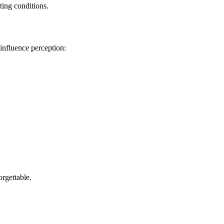
ting conditions.
 influence perception:
rgettable.