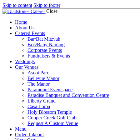
Skip to content
Skip to footer
Close
Home
About Us
Catered Events
Bar/Bat Mitzvah
Bris/Baby Naming
Corporate Events
Fundraisers & Events
Weddings
CONTAC
Our Venues
Ascot Parc
Bellevue Manor
The Manor
Paramount Eventspace
Paradise Banquet and Convention Centre
Liberty Grand
Casa Loma
Holy Blossom Temple
Copper Creek Golf Club
Request A Custom Venue
Menu
Order Takeout