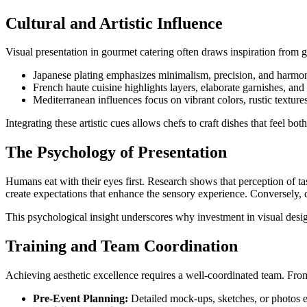
Cultural and Artistic Influence
Visual presentation in gourmet catering often draws inspiration from gl
Japanese plating emphasizes minimalism, precision, and harmon
French haute cuisine highlights layers, elaborate garnishes, and th
Mediterranean influences focus on vibrant colors, rustic textur
Integrating these artistic cues allows chefs to craft dishes that feel b
The Psychology of Presentation
Humans eat with their eyes first. Research shows that perception of tas
create expectations that enhance the sensory experience. Conversely,
This psychological insight underscores why investment in visual design 
Training and Team Coordination
Achieving aesthetic excellence requires a well-coordinated team. Fro
Pre-Event Planning:
Detailed mock-ups, sketches, or photos e