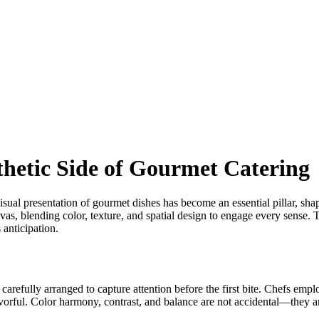
thetic Side of Gourmet Catering
 visual presentation of gourmet dishes has become an essential pillar, sh
 canvas, blending color, texture, and spatial design to engage every sen
 anticipation.
 carefully arranged to capture attention before the first bite. Chefs empl
flavorful. Color harmony, contrast, and balance are not accidental—they ar