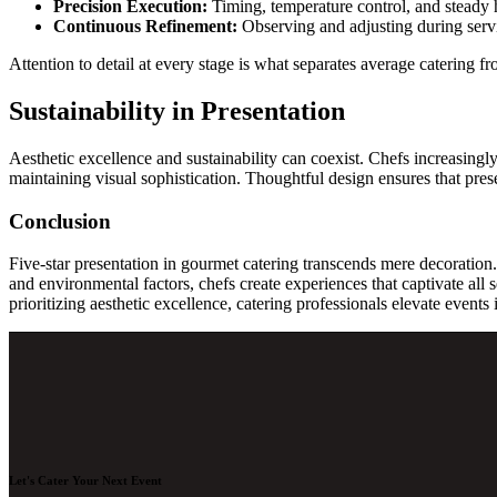
Precision Execution:
Timing, temperature control, and steady h
Continuous Refinement:
Observing and adjusting during servi
Attention to detail at every stage is what separates average catering fr
Sustainability in Presentation
Aesthetic excellence and sustainability can coexist. Chefs increasingl
maintaining visual sophistication. Thoughtful design ensures that prese
Conclusion
Five-star presentation in gourmet catering transcends mere decoration. 
and environmental factors, chefs create experiences that captivate all s
prioritizing aesthetic excellence, catering professionals elevate events
Let's Cater Your Next Event