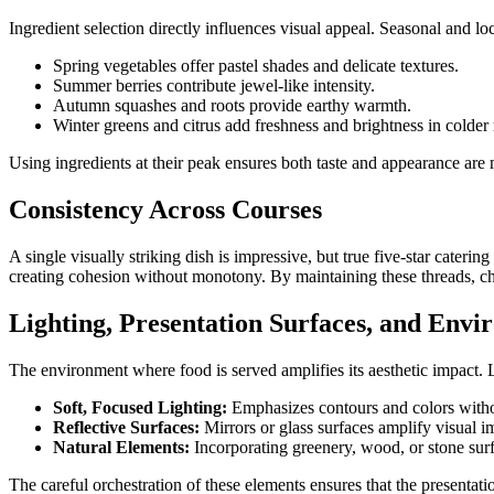
Ingredient selection directly influences visual appeal. Seasonal and 
Spring vegetables offer pastel shades and delicate textures.
Summer berries contribute jewel-like intensity.
Autumn squashes and roots provide earthy warmth.
Winter greens and citrus add freshness and brightness in colder
Using ingredients at their peak ensures both taste and appearance are
Consistency Across Courses
A single visually striking dish is impressive, but true five-star cater
creating cohesion without monotony. By maintaining these threads, chef
Lighting, Presentation Surfaces, and Env
The environment where food is served amplifies its aesthetic impact. L
Soft, Focused Lighting:
Emphasizes contours and colors with
Reflective Surfaces:
Mirrors or glass surfaces amplify visual i
Natural Elements:
Incorporating greenery, wood, or stone surf
The careful orchestration of these elements ensures that the presentation