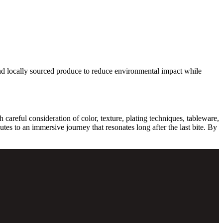
 and locally sourced produce to reduce environmental impact while
 careful consideration of color, texture, plating techniques, tableware,
utes to an immersive journey that resonates long after the last bite. By