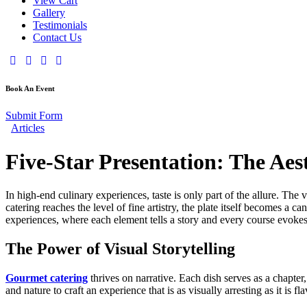
View Cart
Gallery
Testimonials
Contact Us
Book An Event
Submit Form
Articles
Five-Star Presentation: The Aes
In high-end culinary experiences, taste is only part of the allure. The
catering reaches the level of fine artistry, the plate itself becomes a
experiences, where each element tells a story and every course evokes
The Power of Visual Storytelling
Gourmet catering
thrives on narrative. Each dish serves as a chapter,
and nature to craft an experience that is as visually arresting as it is 