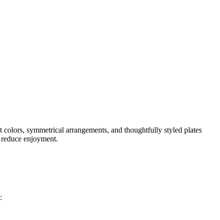
nt colors, symmetrical arrangements, and thoughtfully styled plates
d reduce enjoyment.
: