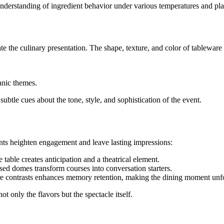
understanding of ingredient behavior under various temperatures and pla
ate the culinary presentation. The shape, texture, and color of tableware
anic themes.
ubtle cues about the tone, style, and sophistication of the event.
ents heighten engagement and leave lasting impressions:
table creates anticipation and a theatrical element.
sed domes transform courses into conversation starters.
re contrasts enhances memory retention, making the dining moment unfo
t only the flavors but the spectacle itself.