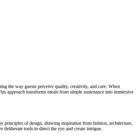
aping the way guests perceive quality, creativity, and care. When
se. This approach transforms meals from simple sustenance into immersive
oy principles of design, drawing inspiration from fashion, architecture,
e deliberate tools to direct the eye and create intrigue.