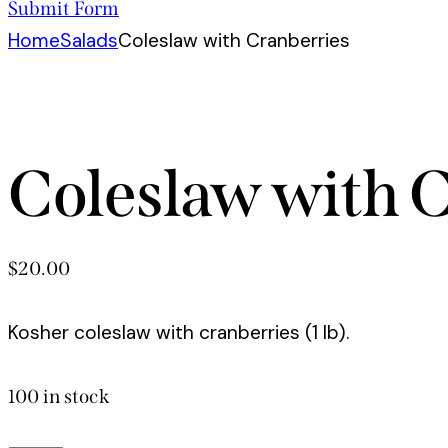
Submit Form
Home
Salads
Coleslaw with Cranberries
Coleslaw with 
$
20.00
Kosher coleslaw with cranberries (1 lb).
100 in stock