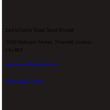
Let's Cater Your Next Event
7026 Bathurst Street, Thornhill, Ontario,
L4J 8K3
raphyamar18@gmail.com
(416) 822-7056