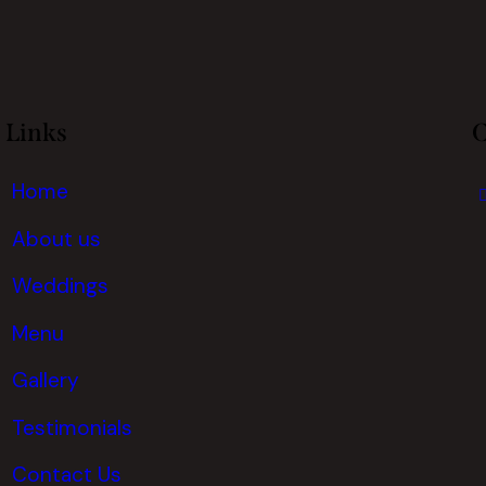
Links
C
Home
About us
Weddings
Menu
Gallery
Testimonials
Contact Us