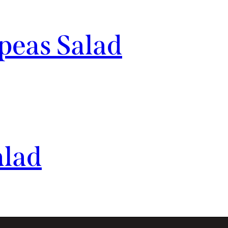
eas Salad
alad