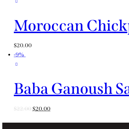
Moroccan Chickp
$
20.00
-9%
Baba Ganoush S
$
22.00
$
20.00