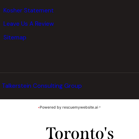
Kosher Statement
Leave Us A Review
Sitemap
y
Talkerstein Consulting Group
•
Powered by rescuemywebsite.ai
↗
Toronto's