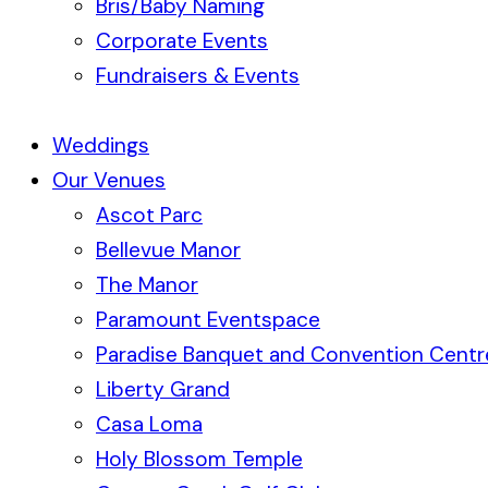
Bris/Baby Naming
Corporate Events
Fundraisers & Events
Weddings
Our Venues
Ascot Parc
Bellevue Manor
The Manor
Paramount Eventspace
Paradise Banquet and Convention Centr
Liberty Grand
Casa Loma
Holy Blossom Temple