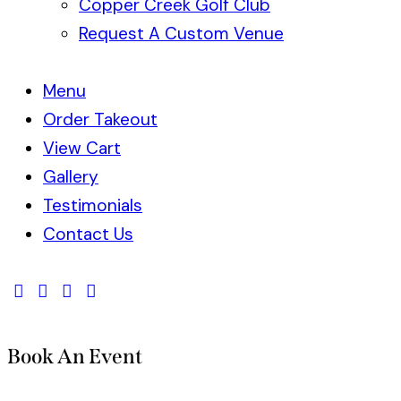
Copper Creek Golf Club
Request A Custom Venue
Menu
Order Takeout
View Cart
Gallery
Testimonials
Contact Us
Book An Event