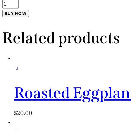
BUY NOW
Related products
Roasted Eggplan
$
20.00