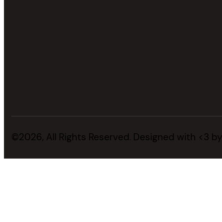
©2026, All Rights Reserved. Designed with <3 b