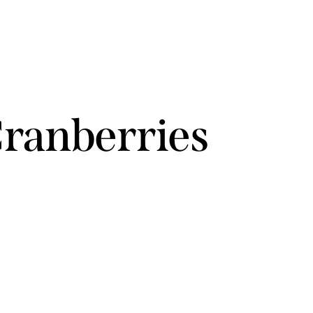
Cranberries