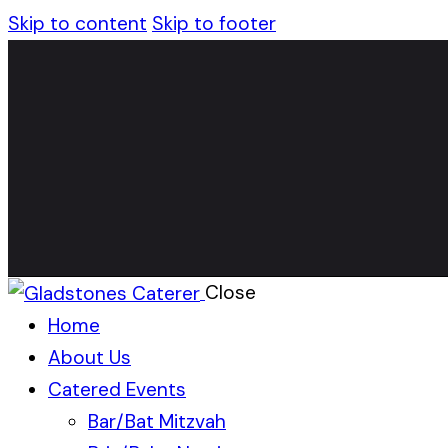
Skip to content
Skip to footer
Close
Home
About Us
Catered Events
Bar/Bat Mitzvah