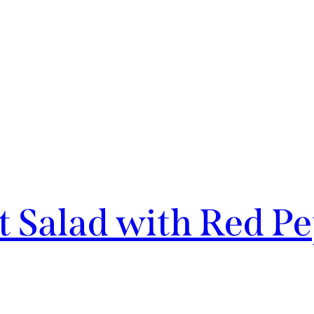
t Salad with Red P