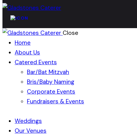
Close
Home
About Us
Catered Events
Bar/Bat Mitzvah
Bris/Baby Naming
Corporate Events
Fundraisers & Events
Weddings
Our Venues