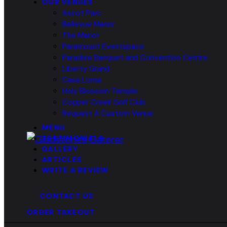
OUR VENUES
Ascot Parc
Bellevue Manor
The Manor
Paramount Eventspace
Paradise Banquet and Convention Centre
Liberty Grand
Casa Loma
Holy Blossom Temple
Copper Creek Golf Club
Request A Custom Venue
MENU
TESTIMONIALS
GALLERY
ARTICLES
WRITE A REVIEW
CONTACT US
ORDER TAKEOUT