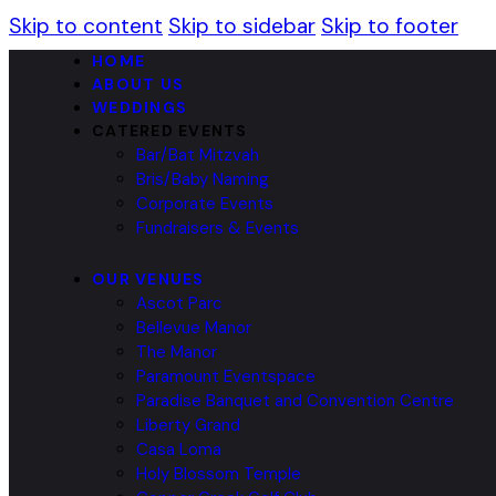
Skip to content
Skip to sidebar
Skip to footer
HOME
ABOUT US
WEDDINGS
CATERED EVENTS
Bar/Bat Mitzvah
Bris/Baby Naming
Corporate Events
Fundraisers & Events
OUR VENUES
Ascot Parc
Bellevue Manor
The Manor
Paramount Eventspace
Paradise Banquet and Convention Centre
Liberty Grand
Casa Loma
Holy Blossom Temple