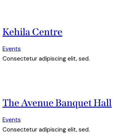
Kehila Centre
Events
Consectetur adipiscing elit, sed.
The Avenue Banquet Hall
Events
Consectetur adipiscing elit, sed.