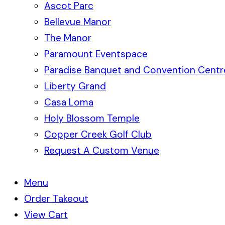
Ascot Parc
Bellevue Manor
The Manor
Paramount Eventspace
Paradise Banquet and Convention Centr
Liberty Grand
Casa Loma
Holy Blossom Temple
Copper Creek Golf Club
Request A Custom Venue
Menu
Order Takeout
View Cart