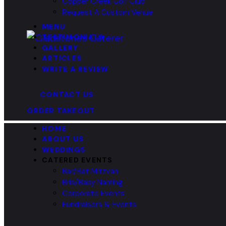
Copper Creek Golf Club
Request A Custom Venue
MENU
TESTIMONIALS
GALLERY
ARTICLES
WRITE A REVIEW
CONTACT US
ORDER TAKEOUT
HOME
ABOUT US
WEDDINGS
CATERED EVENTS
Bar/Bat Mitzvah
Bris/Baby Naming
Corporate Events
Fundraisers & Events