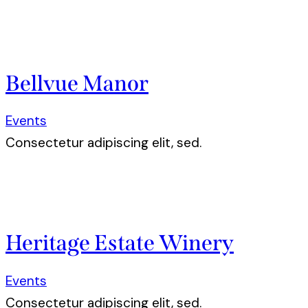
Bellvue Manor
Events
Consectetur adipiscing elit, sed.
Heritage Estate Winery
Events
Consectetur adipiscing elit, sed.