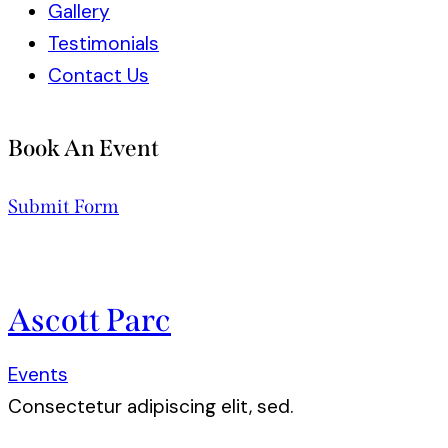
Gallery
Testimonials
Contact Us
Book An Event
Submit Form
Ascott Parc
Events
Consectetur adipiscing elit, sed.