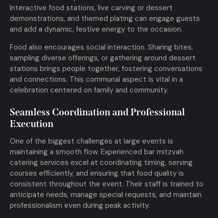
Interactive food stations, live carving or dessert
demonstrations, and themed plating can engage guests
and add a dynamic, festive energy to the occasion.
Food also encourages social interaction. Sharing bites,
sampling diverse offerings, or gathering around dessert
stations brings people together, fostering conversations
and connections. This communal aspect is vital in a
celebration centered on family and community.
Seamless Coordination and Professional
Execution
One of the biggest challenges at large events is
maintaining a smooth flow. Experienced bar mitzvah
catering services excel at coordinating timing, serving
courses efficiently, and ensuring that food quality is
consistent throughout the event. Their staff is trained to
anticipate needs, manage special requests, and maintain
professionalism even during peak activity.