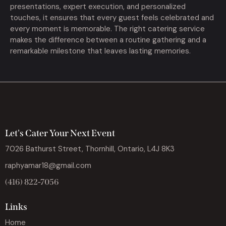
presentations, expert execution, and personalized
touches, it ensures that every guest feels celebrated and
every moment is memorable. The right catering service
makes the difference between a routine gathering and a
remarkable milestone that leaves lasting memories.
Let's Cater Your Next Event
7026 Bathurst Street, Thornhill, Ontario, L4J 8K3
raphyamar18@gmail.com
(416) 822-7056
Links
Home