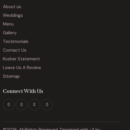
About us
Weddings
Menu
Gallery
Testimonials
Contact Us
Kosher Statement
Leave Us A Review
Sitemap
Connect With Us
©2026, All Rights Reserved. Designed with <3 by