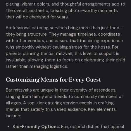
plating, vibrant colors, and thoughtful arrangements add to
the overall aesthetic, creating photo-worthy moments
that will be cherished for years.
Professional catering services bring more than just food—
they bring structure. They manage timelines, coordinate
with other vendors, and ensure that the dining experience
runs smoothly without causing stress for the hosts. For
parents planning the bar mitzvah, this level of support is
invaluable, allowing them to focus on celebrating their child
rather than managing logistics.
Customizing Menus for Every Guest
Bar mitzvahs are unique in their diversity of attendees,
ranging from family and friends to community members of
all ages. A top-tier catering service excels in crafting
menus that satisfy this varied audience. Key elements
include:
Kid-Friendly Options:
Fun, colorful dishes that appeal