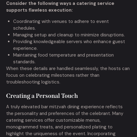
Consider the following ways a catering service
supports flawless execution:
Coordinating with venues to adhere to event
schedules.
Managing setup and cleanup to minimize disruptions.
Providing knowledgeable servers who enhance guest
experience.
Maintaining food temperature and presentation
standards.
When these details are handled seamlessly, the hosts can
focus on celebrating milestones rather than
troubleshooting logistics.
Creating a Personal Touch
A truly elevated bar mitzvah dining experience reflects
the personality and preferences of the celebrant. Many
catering services offer customizable menus,
monogrammed treats, and personalized plating to
highlight the uniqueness of the event. Incorporating