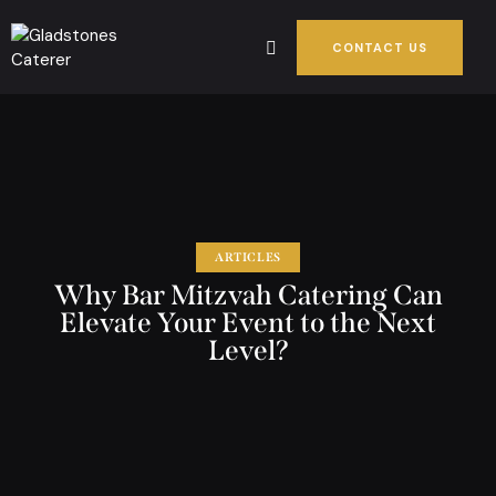
CONTACT US
ARTICLES
Why Bar Mitzvah Catering Can
Elevate Your Event to the Next
Level?