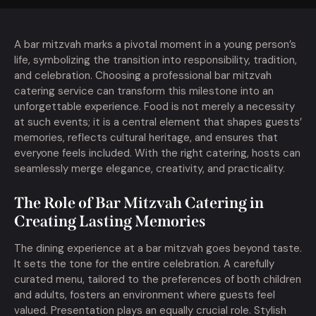
A bar mitzvah marks a pivotal moment in a young person’s
life, symbolizing the transition into responsibility, tradition,
and celebration. Choosing a professional bar mitzvah
catering service can transform this milestone into an
unforgettable experience. Food is not merely a necessity
at such events; it is a central element that shapes guests’
memories, reflects cultural heritage, and ensures that
everyone feels included. With the right catering, hosts can
seamlessly merge elegance, creativity, and practicality.
The Role of Bar Mitzvah Catering in
Creating Lasting Memories
The dining experience at a bar mitzvah goes beyond taste.
It sets the tone for the entire celebration. A carefully
curated menu, tailored to the preferences of both children
and adults, fosters an environment where guests feel
valued. Presentation plays an equally crucial role. Stylish