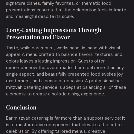
signature dishes, family favorites, or thematic food
presentations ensures that the celebration feels intimate
and meaningful despite its scale.
Long-Lasting Impressions Through
Presentation and Flavor
Taste, while paramount, works hand-in-hand with visual
appeal. A menu crafted to balance flavors, textures, and
colors leaves a lasting impression. Guests often
remember how the event made them feel more than any
single aspect, and beautifully presented food evokes joy,
excitement, and a sense of occasion. A professional bar
mitzvah catering service is adept at balancing all of these
elements to create a holistic dining experience.
Conclusion
Bar mitzvah catering is far more than a support service; it
is a transformative component that elevates the entire
celebration. By offering tailored menus, creative