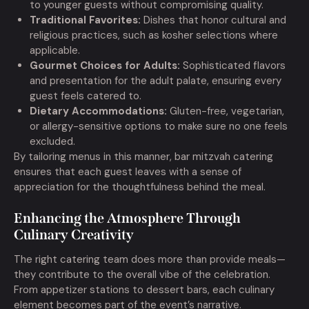
to younger guests without compromising quality.
Traditional Favorites:
Dishes that honor cultural and
religious practices, such as kosher selections where
applicable.
Gourmet Choices for Adults:
Sophisticated flavors
and presentation for the adult palate, ensuring every
guest feels catered to.
Dietary Accommodations:
Gluten-free, vegetarian,
or allergy-sensitive options to make sure no one feels
excluded.
By tailoring menus in this manner, bar mitzvah catering
ensures that each guest leaves with a sense of
appreciation for the thoughtfulness behind the meal.
Enhancing the Atmosphere Through
Culinary Creativity
The right catering team does more than provide meals—
they contribute to the overall vibe of the celebration.
From appetizer stations to dessert bars, each culinary
element becomes part of the event’s narrative.